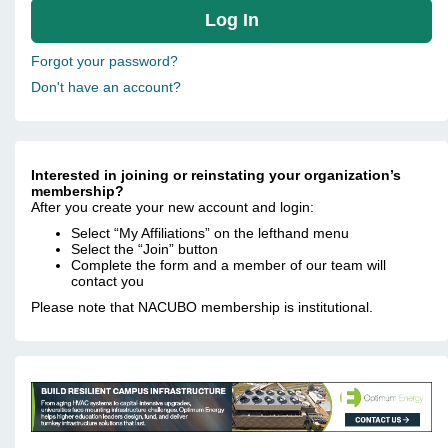
Forgot your password?
Don't have an account?
Interested in joining or reinstating your organization’s
membership?
After you create your new account and login:
Select “My Affiliations” on the lefthand menu
Select the “Join” button
Complete the form and a member of our team will
contact you
Please note that NACUBO membership is institutional.