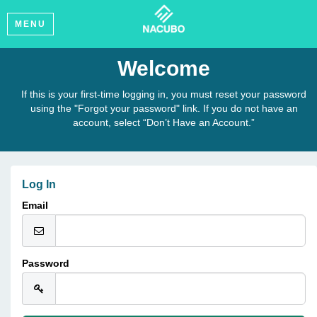
MENU
Welcome
If this is your first-time logging in, you must reset your password
using the "Forgot your password" link. If you do not have an
account, select “Don’t Have an Account.”
Log In
Email
Password