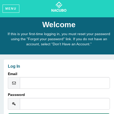
MENU
Welcome
If this is your first-time logging in, you must reset your password
using the "Forgot your password" link. If you do not have an
account, select “Don’t Have an Account.”
Log In
Email
Password