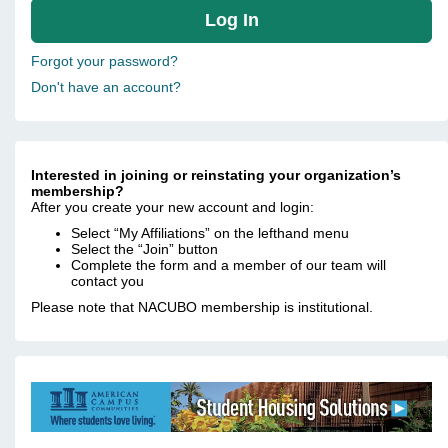
Forgot your password?
Don't have an account?
Interested in joining or reinstating your organization’s
membership?
After you create your new account and login:
Select “My Affiliations” on the lefthand menu
Select the “Join” button
Complete the form and a member of our team will
contact you
Please note that NACUBO membership is institutional.