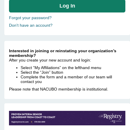
Forgot your password?
Don't have an account?
Interested in joining or reinstating your organization’s
membership?
After you create your new account and login:
Select “My Affiliations” on the lefthand menu
Select the “Join” button
Complete the form and a member of our team will
contact you
Please note that NACUBO membership is institutional.