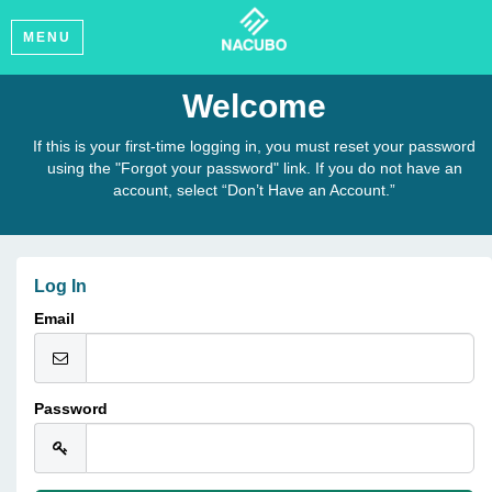
MENU
Welcome
If this is your first-time logging in, you must reset your password
using the "Forgot your password" link. If you do not have an
account, select “Don’t Have an Account.”
Log In
Email
Password