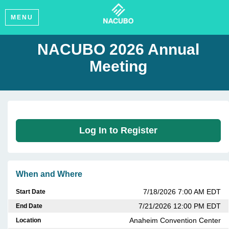
MENU
NACUBO 2026 Annual
Meeting
Log In to Register
When and Where
7/18/2026 7:00 AM EDT
Start Date
7/21/2026 12:00 PM EDT
End Date
Anaheim Convention Center
Location