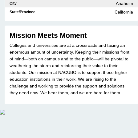
Anaheim
City
California
State/Province
Mission Meets Moment
Colleges and universities are at a crossroads and facing an
enormous amount of uncertainty. Keeping their missions front
of mind—both on campus and to the public—will be pivotal to
weathering the storm and reinforcing their value to their
students. Our mission at NACUBO is to support these higher
education institutions in their work. We are rising to the
challenge and working to provide the support and solutions
they need now. We hear them, and we are here for them.