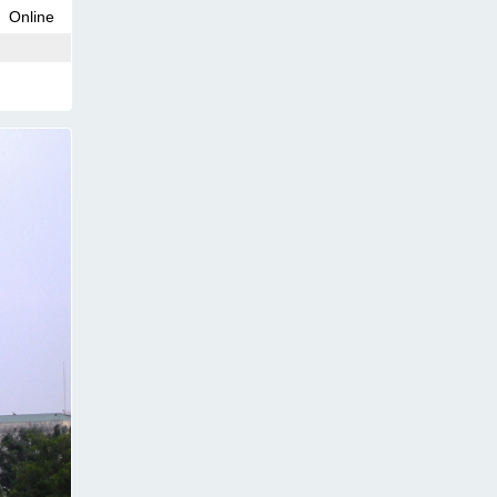
Online