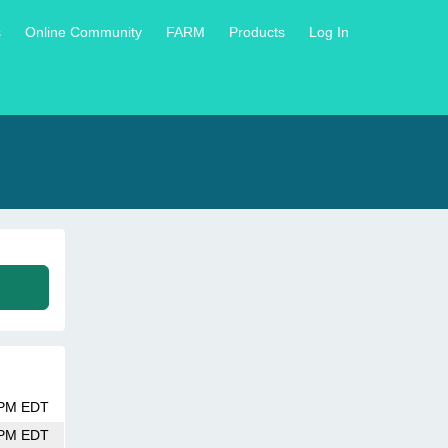
s
Online Community
FARM
Products
Log In
 PM EDT
 PM EDT