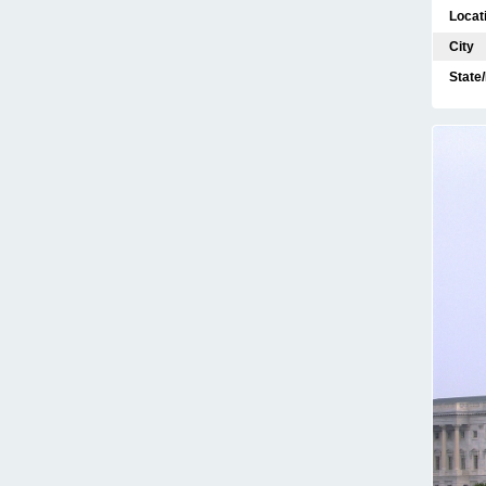
Locat
City
State