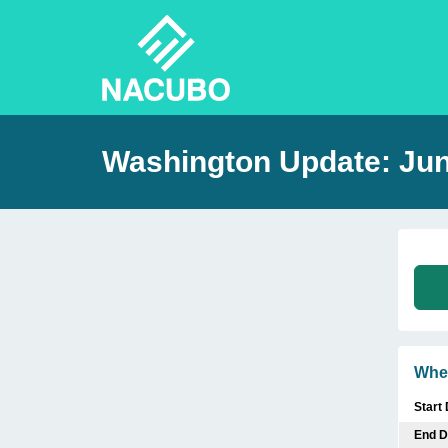
Washington Update: Ju
Whe
Start
End D