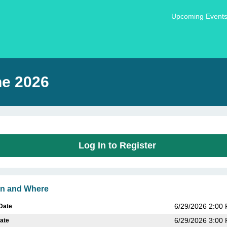
Upcoming Event
ne 2026
Log In to Register
n and Where
6/29/2026 2:00
 Date
6/29/2026 3:00
ate