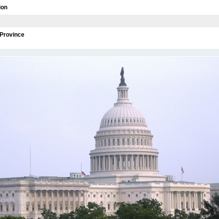
ion
/Province